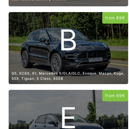
from 89€
B
Q5, XC60, X1, Mercedes S/GLA/GLC, Evoque, Macan, Kuga,
508, Tiguan, S Class, 3008
from 69€
E