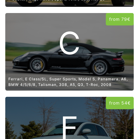
from 79€
C
Ferrari, E Class/SL, Super Sports, Model S, Panamera, A6,
BMW 4/5/6/8, Talisman, 308, A5, Q3, T-Roc, 2008
from 54€
F