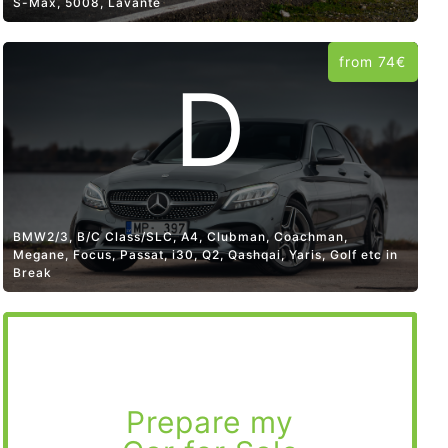
S-Max, 5008, Lavante
from 74€
D
BMW2/3, B/C Class/SLC, A4, Clubman, Coachman,
Megane, Focus, Passat, i30, Q2, Qashqai, Yaris, Golf etc in
Break
Prepare my