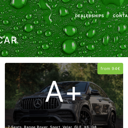
DEALERSHIPS
CONTA
CAR
from 94€
A+
7 Seats, Range Rover, Sport, Velar, GLE, X6. Q8