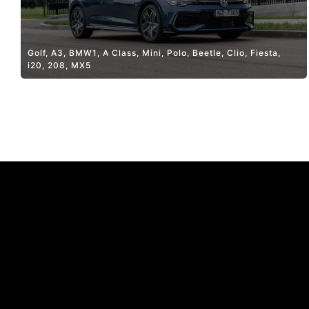
Golf, A3, BMW1, A Class, Mini, Polo, Beetle, Clio, Fiesta,
i20, 208, MX5