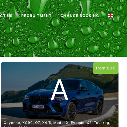
CT US
RECRUITMENT
CHANGE BOOKING
from 89€
A
Cayenne, XC90, Q7, X4/5, Model X, Evoque, X2, Touareg,