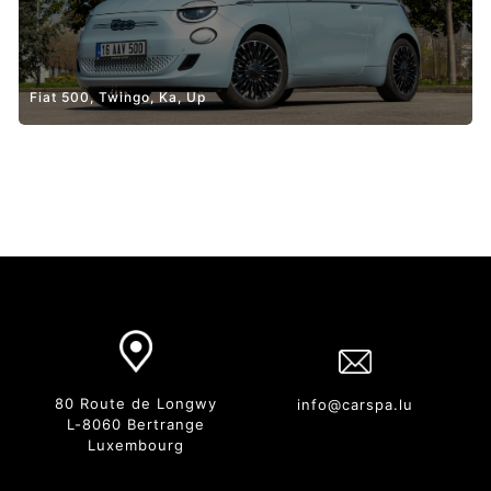
Fiat 500, Twingo, Ka, Up
80 Route de Longwy
info@carspa.lu
L-8060 Bertrange
Luxembourg