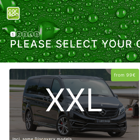
1
2
3
4
5
PLEASE SELECT YOUR 
from 99€
XXL
Incl. some Discovery models