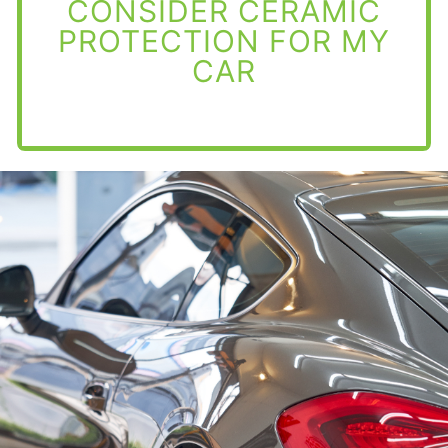
CONSIDER CERAMIC
PROTECTION FOR MY
CAR