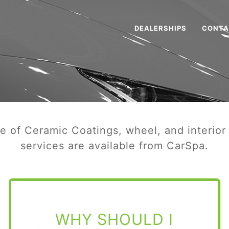
DEALERSHIPS
CONTA
ge of Ceramic Coatings, wheel, and interior
services are available from CarSpa.
WHY SHOULD I