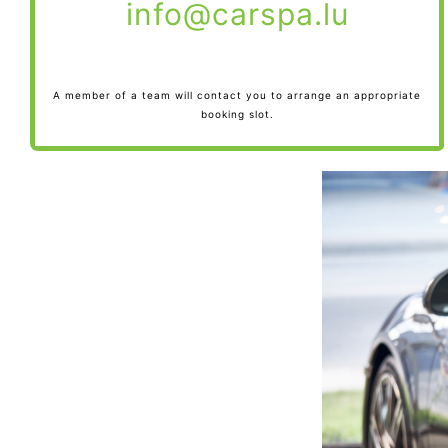
info@carspa.lu
A member of a team will contact you to arrange an appropriate
booking slot.