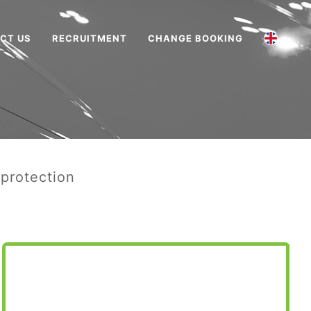
CT US
RECRUITMENT
CHANGE BOOKING
 protection