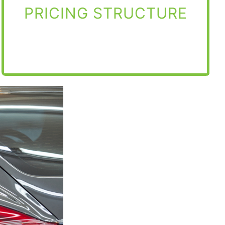
PRICING STRUCTURE