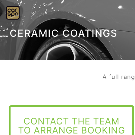
CERAMIC COATINGS
A full ran
CONTACT THE TEAM
TO ARRANGE BOOKING