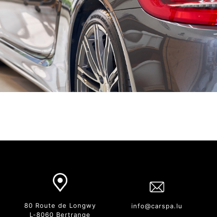
80 Route de Longwy
info@carspa.lu
L-8060 Bertrange