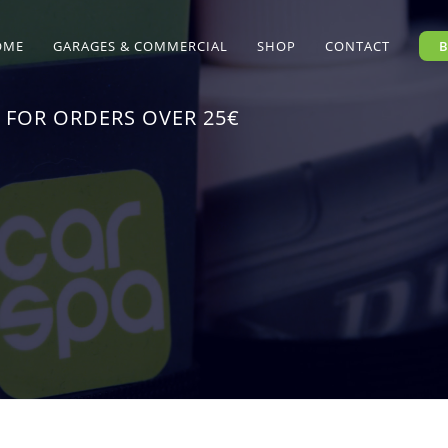
OME
GARAGES & COMMERCIAL
SHOP
CONTACT
 FOR ORDERS OVER 25€