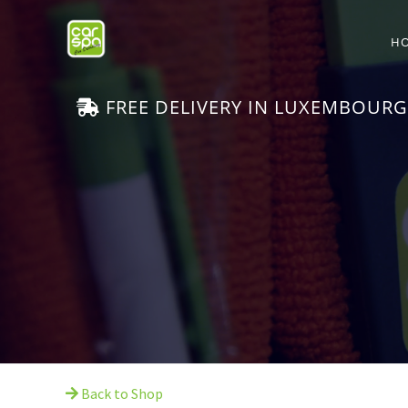
H
FREE DELIVERY IN LUXEMBOURG
Back to Shop