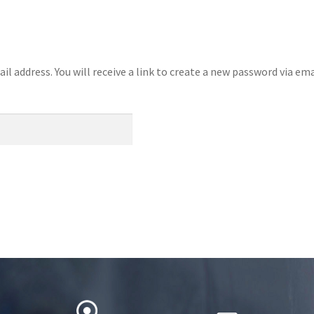
 address. You will receive a link to create a new password via ema