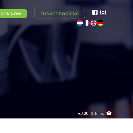
BOOK NOW
CHANGE BOOKING
€0.00
0 items