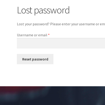
Lost password
Lost your password? Please enter your username or email
Required
Username or email
*
Reset password